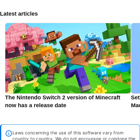
Latest articles
The Nintendo Switch 2 version of Minecraft
Set
now has a release date
Ma
Laws concerning the use of this software vary from
country to country. We do not encourage or condone the