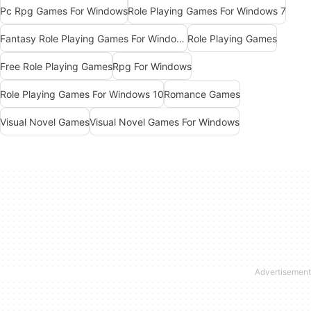
Pc Rpg Games For Windows
Role Playing Games For Windows 7
Fantasy Role Playing Games For Windows 7
Role Playing Games
Free Role Playing Games
Rpg For Windows
Role Playing Games For Windows 10
Romance Games
Visual Novel Games
Visual Novel Games For Windows