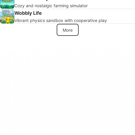
Cozy and nostalgic farming simulator
Wobbly Life
Vibrant physics sandbox with cooperative play
More