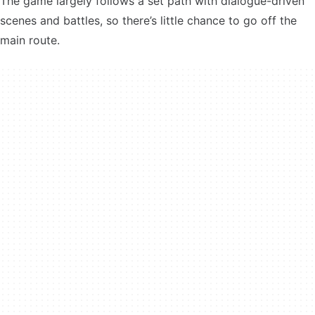
The game largely follows a set path with dialogue-driven
scenes and battles, so there’s little chance to go off the
main route.