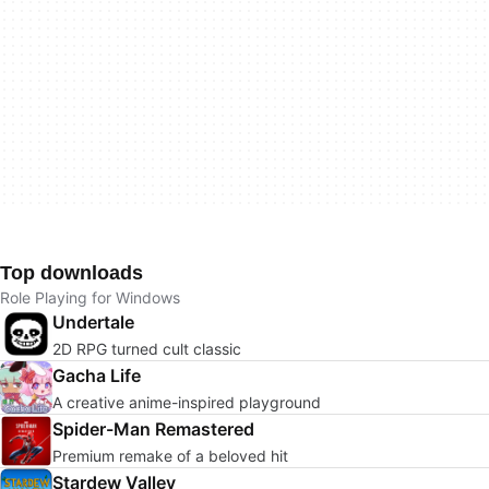
Top downloads
Role Playing for Windows
Undertale
2D RPG turned cult classic
Gacha Life
A creative anime-inspired playground
Spider-Man Remastered
Premium remake of a beloved hit
Stardew Valley