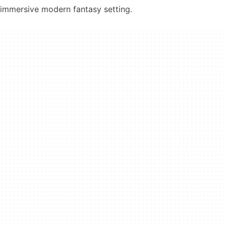
immersive modern fantasy setting.