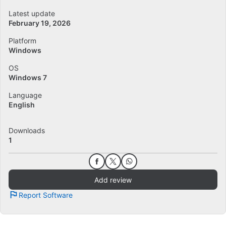
Latest update
February 19, 2026
Platform
Windows
OS
Windows 7
Language
English
Downloads
1
Add review
Report Software