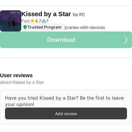
Kissed by a Star
for PC
Paid
4.7
1
Trusted Program
V
varies-with-devices
Download
User reviews
about Kissed by a Star
Have you tried Kissed by a Star? Be the first to leave
your opinion!
Add review