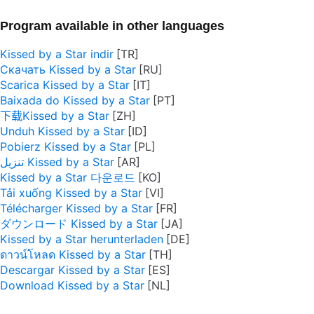
Program available in other languages
Kissed by a Star indir
Скачать Kissed by a Star
Scarica Kissed by a Star
Baixada do Kissed by a Star
下载Kissed by a Star
Unduh Kissed by a Star
Pobierz Kissed by a Star
تنزيل Kissed by a Star
Kissed by a Star 다운로드
Tải xuống Kissed by a Star
Télécharger Kissed by a Star
ダウンロード Kissed by a Star
Kissed by a Star herunterladen
ดาวน์โหลด Kissed by a Star
Descargar Kissed by a Star
Download Kissed by a Star