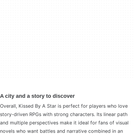
A city and a story to discover
Overall, Kissed By A Star is perfect for players who love
story-driven RPGs with strong characters. Its linear path
and multiple perspectives make it ideal for fans of visual
novels who want battles and narrative combined in an