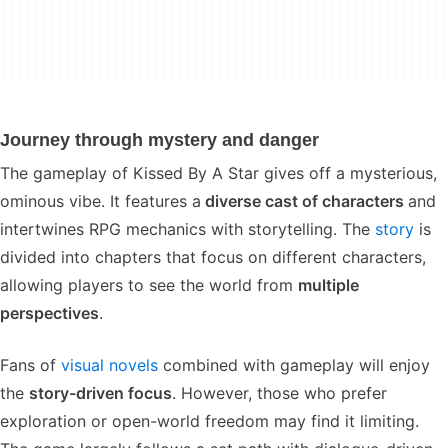
Journey through mystery and danger
The gameplay of Kissed By A Star gives off a mysterious,
ominous vibe. It features a
diverse cast of characters
and
intertwines RPG mechanics with storytelling. The
story
is
divided into chapters that focus on different characters,
allowing players to see the world from
multiple
perspectives
.
Fans of
visual novels
combined with gameplay will enjoy
the
story-driven focus
. However, those who prefer
exploration or open-world freedom may find it limiting.