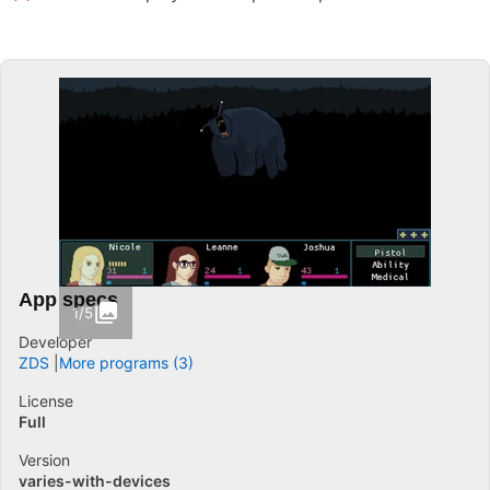
App specs
1/5
Developer
ZDS
More programs (3)
License
Full
Version
varies-with-devices