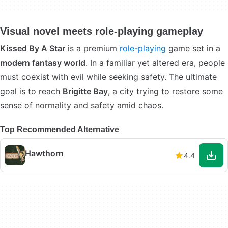
Visual novel meets role-playing gameplay
Kissed By A Star
is a premium
role-playing
game set in a
modern fantasy world
. In a familiar yet altered era, people
must coexist with evil while seeking safety. The ultimate
goal is to reach
Brigitte Bay
, a city trying to restore some
sense of normality and safety amid chaos.
Top Recommended Alternative
Hawthorn
4.4