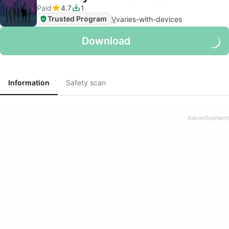
Paid
4.7
1
Trusted Program
V
varies-with-devices
Download
Information
Safety scan