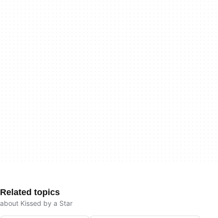
Related topics
about Kissed by a Star