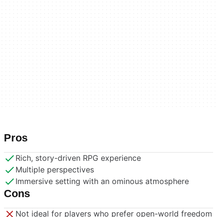
Pros
Rich, story-driven RPG experience
Multiple perspectives
Immersive setting with an ominous atmosphere
Cons
Not ideal for players who prefer open-world freedom