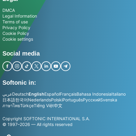
DMCA
Legal Information
Terms of use
Privacy Policy
Cookie Policy
Cookie settings
Social media
Softonic in:
عربي
Deutsch
English
Español
Français
Bahasa Indonesia
Italiano
日本語
한국어
Nederlands
Polski
Português
Русский
Svenska
ภาษาไทย
Türkçe
Tiếng Việt
中文
Copyright SOFTONIC INTERNATIONAL S.A.
© 1997–2026 — All rights reserved