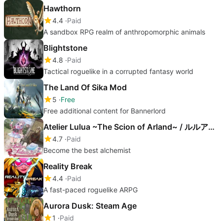
Hawthorn
4.4
Paid
A sandbox RPG realm of anthropomorphic animals
Blightstone
4.8
Paid
Tactical roguelike in a corrupted fantasy world
The Land Of Sika Mod
5
Free
Free additional content for Bannerlord
Atelier Lulua ~The Scion of Arland~ / ルルアのアトリエ ～アーランドの錬金術士４～
4.7
Paid
Become the best alchemist
Reality Break
4.4
Paid
A fast-paced roguelike ARPG
Aurora Dusk: Steam Age
1
Paid