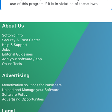
use of this program if it is in violation of these laws.
About Us
Softonic Info
Security & Trust Center
Help & Support
Jobs
Editorial Guidelines
Add your software / app
Online Tools
Advertising
Monetization solutions for Publishers
Upload and Manage your Software
Software Policy
Advertising Opportunities
Legal