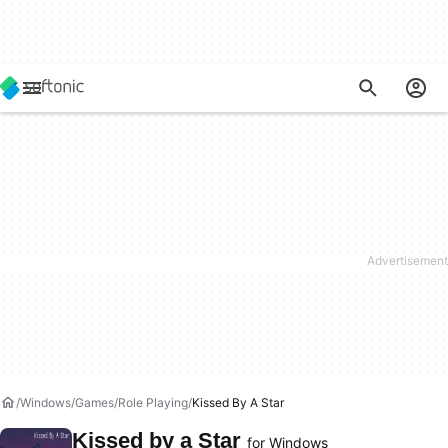
Windows
Games
Role Playing
Kissed By A Star
Kissed by a Star
for Windows