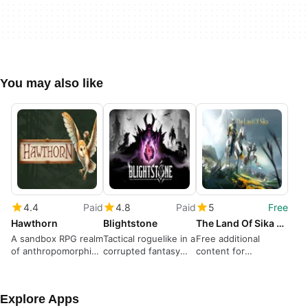
You may also like
4.4
Paid
4.8
Paid
5
Free
Hawthorn
Blightstone
The Land Of Sika Mod
A sandbox RPG realm
Tactical roguelike in a
Free additional
of anthropomorphic
corrupted fantasy
content for
animals
world
Bannerlord
Explore Apps