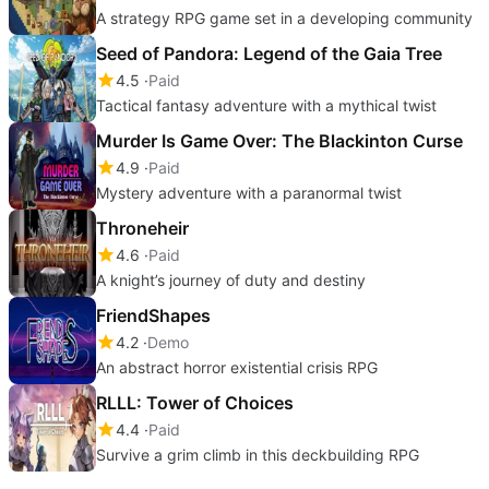
A strategy RPG game set in a developing community
Seed of Pandora: Legend of the Gaia Tree
4.5
Paid
Tactical fantasy adventure with a mythical twist
Murder Is Game Over: The Blackinton Curse
4.9
Paid
Mystery adventure with a paranormal twist
Throneheir
4.6
Paid
A knight’s journey of duty and destiny
FriendShapes
4.2
Demo
An abstract horror existential crisis RPG
RLLL: Tower of Choices
4.4
Paid
Survive a grim climb in this deckbuilding RPG